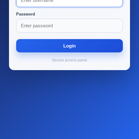
Password
Login
Secure access panel