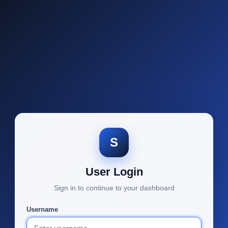
S
User Login
Sign in to continue to your dashboard
Username